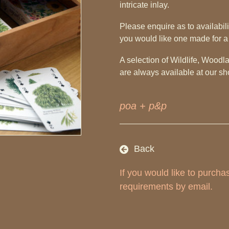
intricate inlay.
Please enquire as to availabilit
you would like one made for a
A selection of Wildlife, Wood
are always available at our 
poa + p&p
Back
If you would like to purch
requirements by email.