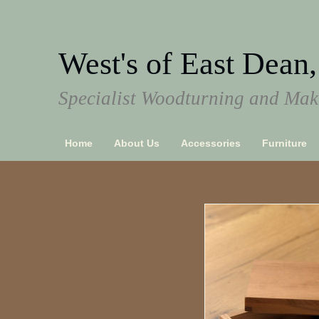
West's of East Dean,
Specialist Woodturning and Make
Home
About Us
Accessories
Furniture