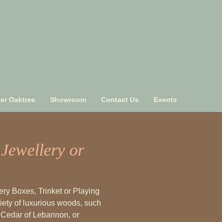
ver Oaktree
Showroom
Contact Us
Events
Jewellery or
ry Boxes, Trinket or Playing
ety of luxurious woods, such
, Cedar of Lebannon, or