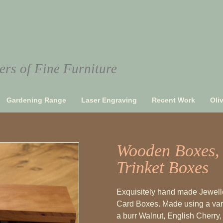
rs of Fine Furniture
Gardening Range
Laser Engraving
Recent Work
Oli
Wooden Boxes, 
Trinket Boxes
Exquisitely hand made Jewelle
Card Boxes. Made using a vari
a burr Walnut, English Cherry