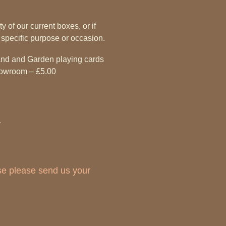
y of our current boxes, or if
 specific purpose or occasion.
land and Garden playing cards
showroom – £5.00
ase please send us your