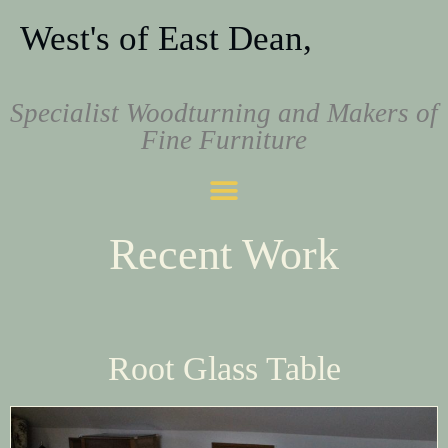
West's of East Dean,
Specialist Woodturning and Makers of
Fine Furniture
Recent Work
Root Glass Table