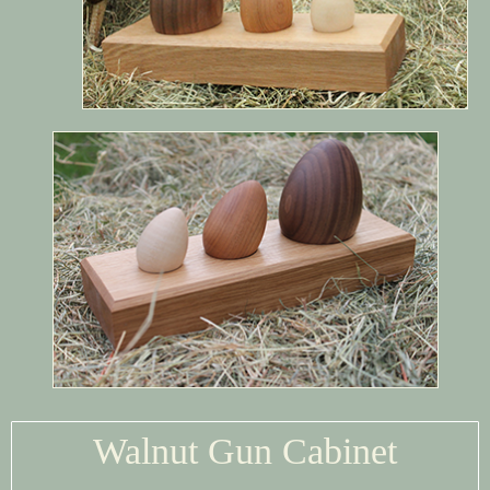
Walnut Gun Cabinet