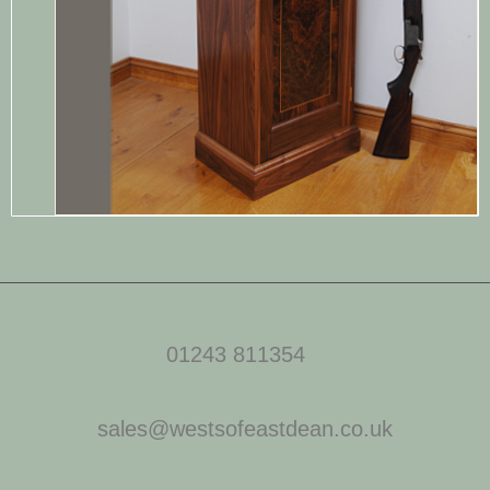
01243 811354
sales@westsofeastdean.co.uk