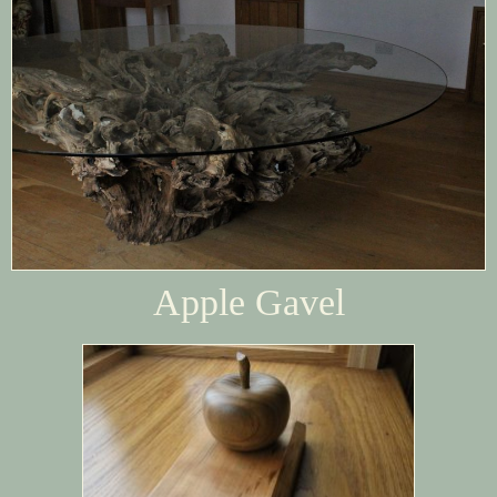
Apple Gavel