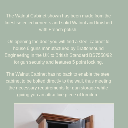
The Walnut Cabinet shown has been made from the
finest selected veneers and solid Walnut and finished
with French polish.
On opening the door you will find a steel cabinet to
house 6 guns manufactured by Brattonsound
Engineering in the UK to British Standard BS7558/92
for gun security and features 5 point locking.
The Walnut Cabinet has no back to enable the steel
cabinet to be bolted directly to the wall, thus meeting
the necessary requirements for gun storage while
giving you an attractive piece of furniture.