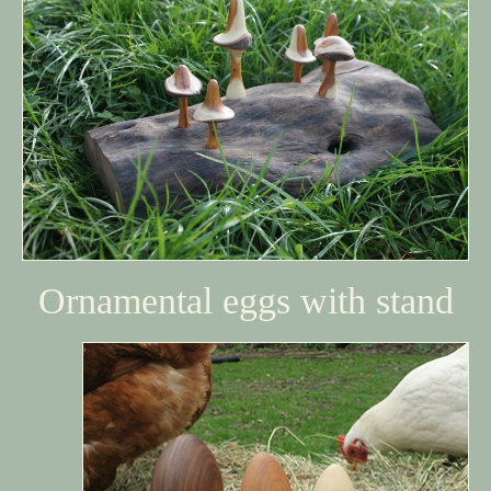
Ornamental eggs with stand