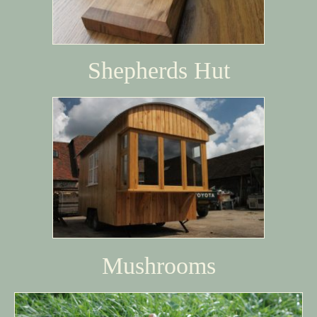
Shepherds Hut
Mushrooms