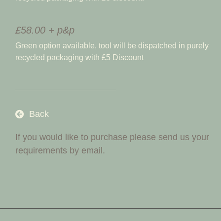
£58.00 + p&p
Green option available, tool will be dispatched in purely
recycled packaging with £5 Discount
Back
If you would like to purchase please send us your
requirements by email.