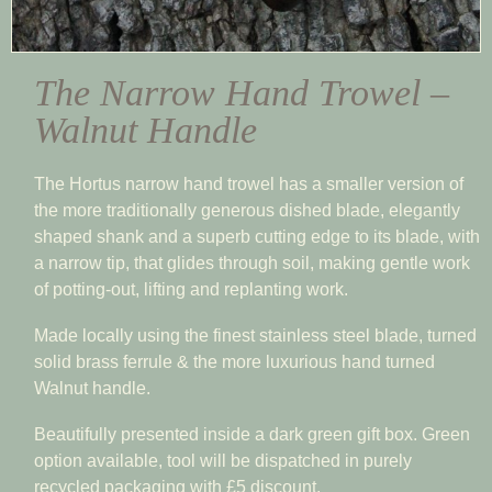
The Narrow Hand Trowel –
Walnut Handle
The Hortus narrow hand trowel has a smaller version of
the more traditionally generous dished blade, elegantly
shaped shank and a superb cutting edge to its blade, with
a narrow tip, that glides through soil, making gentle work
of potting-out, lifting and replanting work.
Made locally using the finest stainless steel blade, turned
solid brass ferrule & the more luxurious hand turned
Walnut handle.
Beautifully presented inside a dark green gift box. Green
option available, tool will be dispatched in purely
recycled packaging with £5 discount.