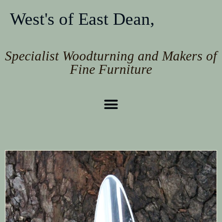
West's of East Dean,
Specialist Woodturning and Makers of
Fine Furniture