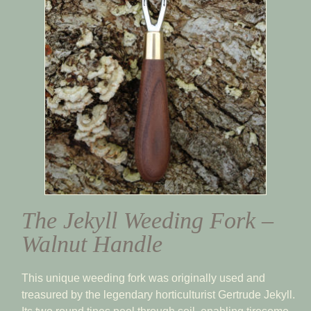
The Jekyll Weeding Fork –
Walnut Handle
This unique weeding fork was originally used and
treasured by the legendary horticulturist Gertrude Jekyll.