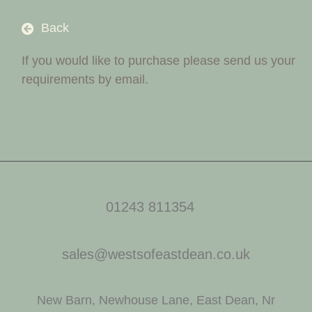
Back
If you would like to purchase please send us your
requirements by email.
01243 811354
sales@westsofeastdean.co.uk
New Barn, Newhouse Lane, East Dean, Nr