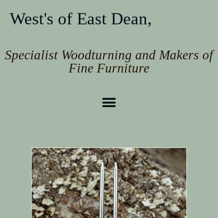
West's of East Dean,
Specialist Woodturning and Makers of
Fine Furniture