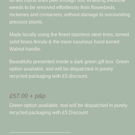
Its two round tines peel through soil, enabling tiresome
weeds to be removed effortlessly from flowerbeds,
rockeries and containers, without damage to surrounding
precious plants.
Made locally using the finest stainless steel tines, turned
solid brass ferrule & the more luxurious hand turned
Walnut handle.
Beautifully presented inside a dark green gift box. Green
option available, tool will be dispatched in purely
recycled packaging with £5 discount.
£57.00 + p&p
Green option available, tool will be dispatched in purely
recycled packaging with £5 Discount