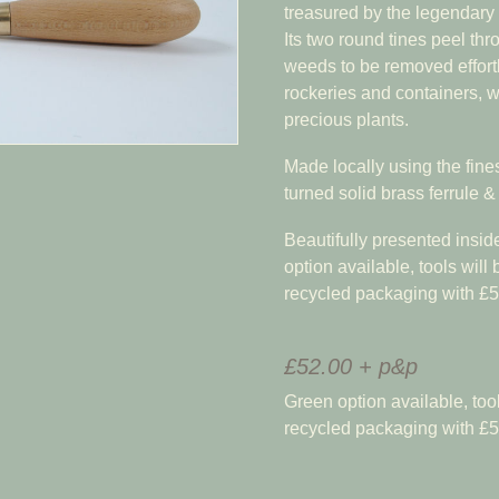
treasured by the legendary h
Its two round tines peel thr
weeds to be removed effort
rockeries and containers, 
precious plants.
Made locally using the finest
turned solid brass ferrule 
Beautifully presented insid
option available, tools will
recycled packaging with £5
£52.00 + p&p
Green option available, tool
recycled packaging with £