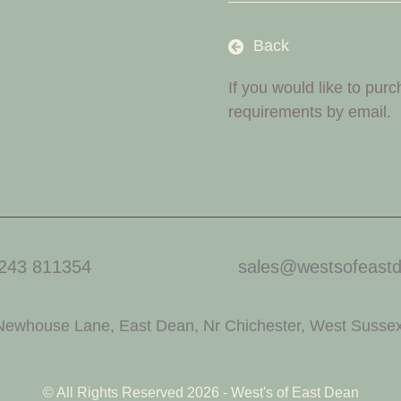
Back
If you would like to pur
requirements by email.
243 811354
sales@westsofeastd
Newhouse Lane, East Dean, Nr Chichester, West Susse
© All Rights Reserved 2026 - West's of East Dean