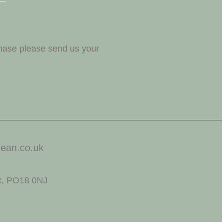
chase please send us your
ean.co.uk
x, PO18 0NJ