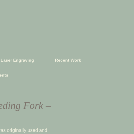
Laser Engraving
Recent Work
ents
eding Fork –
as originally used and