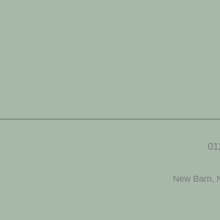
01
New Barn, 