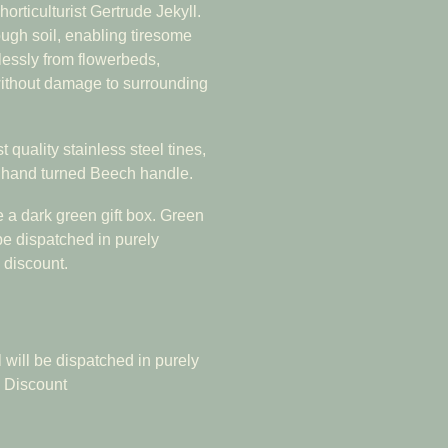
orticulturist Gertrude Jekyll.
ough soil, enabling tiresome
lessly from flowerbeds,
without damage to surrounding
 quality stainless steel tines,
& hand turned Beech handle.
e a dark green gift box. Green
 be dispatched in purely
 discount.
 will be dispatched in purely
5 Discount