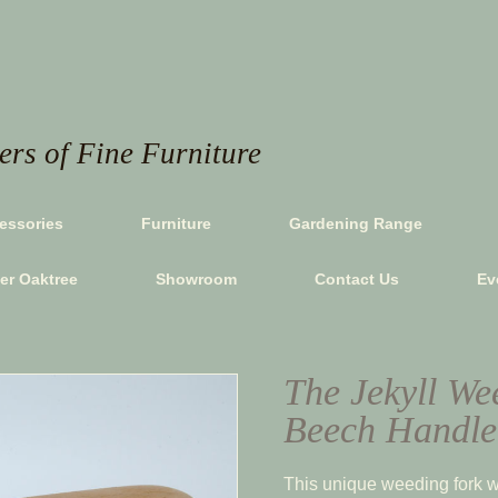
rs of Fine Furniture
essories
Furniture
Gardening Range
ver Oaktree
Showroom
Contact Us
Ev
The Jekyll We
Beech Handle
This unique weeding fork w