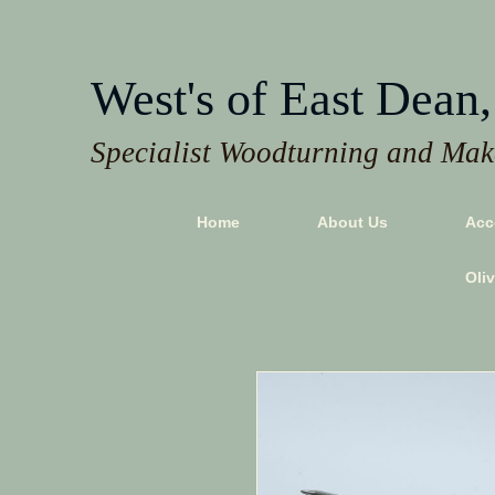
West's of East Dean,
Specialist Woodturning and Make
Home
About Us
Acc
Oli