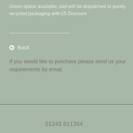
Green option available, tool will be dispatched in purely
recycled packaging with £5 Discount
Back
If you would like to purchase please send us your
requirements by email.
01243 811354