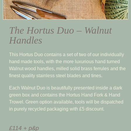
The Hortus Duo – Walnut
Handles
This Hortus Duo contains a set of two of our individually
hand made tools, with the more luxurious hand turned
Walnut wood handles, milled solid brass ferrules and the
finest quality stainless steel blades and tines.
Each Walnut Duo is beautifully presented inside a dark
green box and contains the Hortus Hand Fork & Hand
Trowel. Green option available, tools will be dispatched
in purely recycled packaging with £5 discount.
£114 + p&p