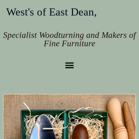
West's of East Dean,
Specialist Woodturning and Makers of
Fine Furniture