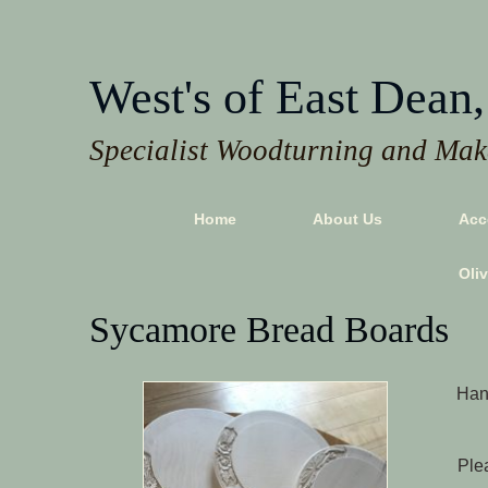
West's of East Dean,
Specialist Woodturning and Make
Home
About Us
Acc
Oli
Sycamore Bread Boards
Hand
Plea