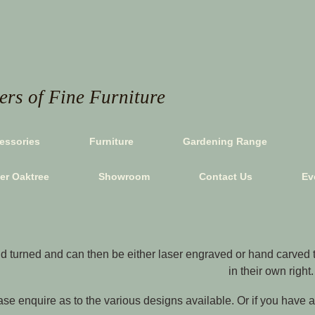
rs of Fine Furniture
essories
Furniture
Gardening Range
ver Oaktree
Showroom
Contact Us
Ev
 turned and can then be either laser engraved or hand carved to
in their own right.
se enquire as to the various designs available. Or if you have a p