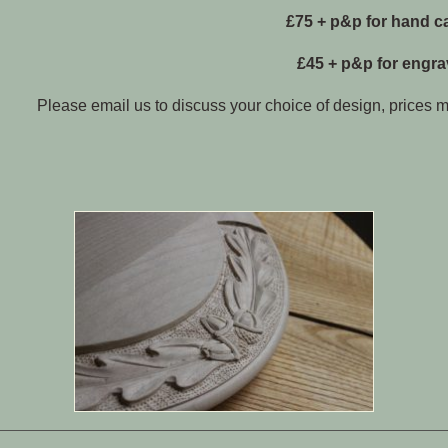
£75 + p&p for hand c
£45 + p&p for engr
Please email us to discuss your choice of design, prices