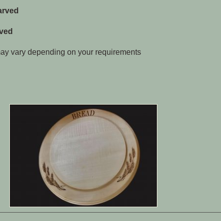
arved
aved
 may vary depending on your requirements