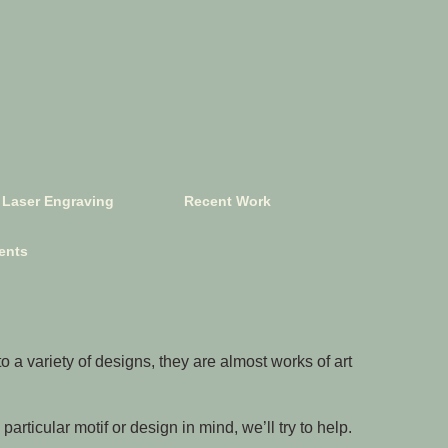
Laser Engraving
Recent Work
ents
 a variety of designs, they are almost works of art
articular motif or design in mind, we’ll try to help.