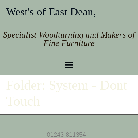
West's of East Dean,
Specialist Woodturning and Makers of
Fine Furniture
Folder:
System - Dont
Touch
01243 811354