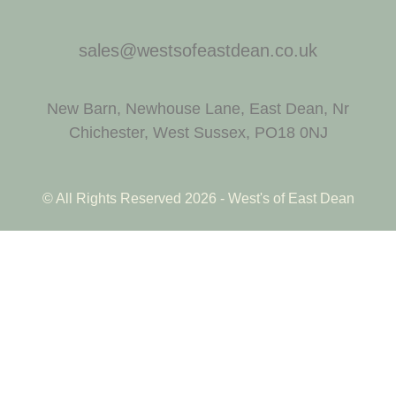
sales@westsofeastdean.co.uk
New Barn, Newhouse Lane, East Dean, Nr
Chichester, West Sussex, PO18 0NJ
© All Rights Reserved 2026 - West's of East Dean